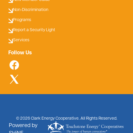
Non-Discrimination
Programs
Report a Security Light
Services
Follow Us
©
2026
Clark Energy Cooperative.
All Rights Reserved.
Powered by