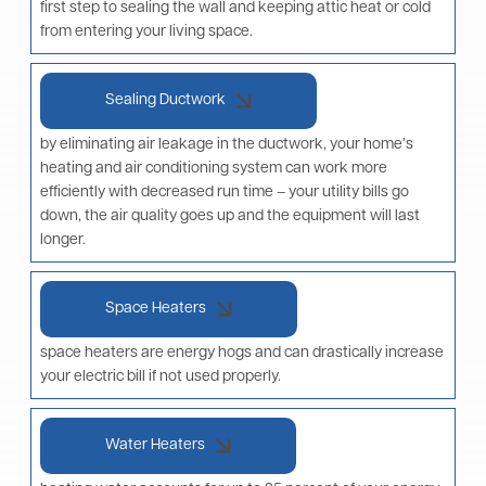
first step to sealing the wall and keeping attic heat or cold
from entering your living space.
Sealing Ductwork
by eliminating air leakage in the ductwork, your home’s
heating and air conditioning system can work more
efficiently with decreased run time – your utility bills go
down, the air quality goes up and the equipment will last
longer.
Space Heaters
space heaters are energy hogs and can drastically increase
your electric bill if not used properly.
Water Heaters