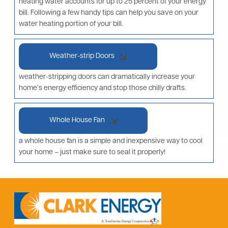
heating water accounts for up to 25 percent of your energy
bill. Following a few handy tips can help you save on your
water heating portion of your bill.
Weather-strip Doors
weather-stripping doors can dramatically increase your
home’s energy efficiency and stop those chilly drafts.
Whole House Fan
a whole house fan is a simple and inexpensive way to cool
your home – just make sure to seal it properly!