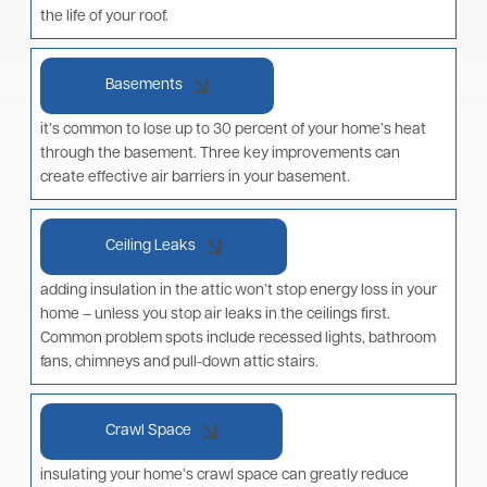
the life of your roof.
Basements
it’s common to lose up to 30 percent of your home’s heat
through the basement. Three key improvements can
create effective air barriers in your basement.
Ceiling Leaks
adding insulation in the attic won’t stop energy loss in your
home – unless you stop air leaks in the ceilings first.
Common problem spots include recessed lights, bathroom
fans, chimneys and pull-down attic stairs.
Crawl Space
insulating your home’s crawl space can greatly reduce