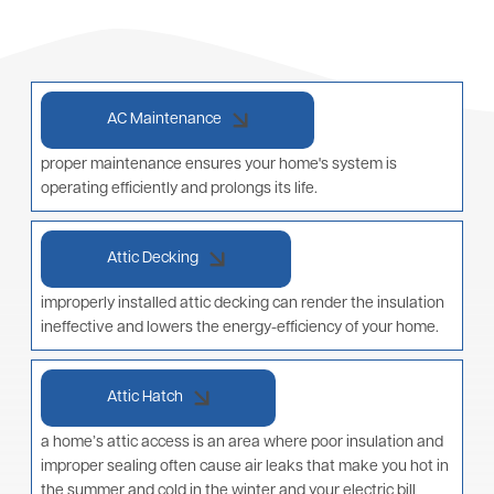
AC Maintenance
proper maintenance ensures your home's system is
operating efficiently and prolongs its life.
Attic Decking
improperly installed attic decking can render the insulation
ineffective and lowers the energy-efficiency of your home.
Attic Hatch
a home’s attic access is an area where poor insulation and
improper sealing often cause air leaks that make you hot in
the summer and cold in the winter and your electric bill