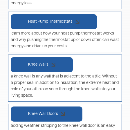
energy loss.
Heat Pump Thermostats
learn more about how your heat pump thermostat works
and why pushing the thermostat up or down often can wast
energy and drive up your costs.
Knee Walls
a knee wall is any wall that is adjacent to the attic. Without
a proper seal in addition to insulation, the extreme heat and
cold of your attic can seep through the knee wall into your
living space.
Knee Wall Doors
adding weather-stripping to the knee wall door is an easy