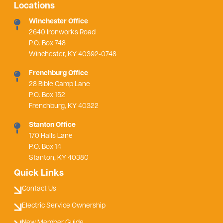
Locations
Winchester Office
2640 Ironworks Road
P.O. Box 748
Winchester, KY 40392-0748
Frenchburg Office
28 Bible Camp Lane
P.O. Box 152
Frenchburg, KY 40322
Stanton Office
170 Halls Lane
P.O. Box 14
Stanton, KY 40380
Quick Links
Contact Us
Electric Service Ownership
New Member Guide