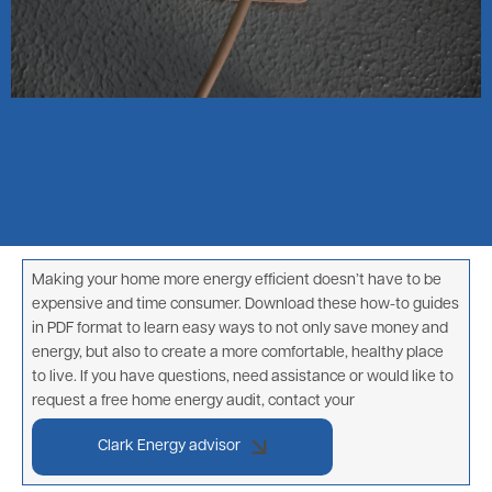
Making your home more energy efficient doesn’t have to be
expensive and time consumer. Download these how-to guides
in PDF format to learn easy ways to not only save money and
energy, but also to create a more comfortable, healthy place
to live. If you have questions, need assistance or would like to
request a free home energy audit, contact your
Clark Energy advisor