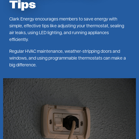
Tips
Clark Energy encourages members to save energy with
simple, effective tips like adjusting your thermostat, sealing
air leaks, using LED lighting, and running appliances
efficiently.
Regular HVAC maintenance, weather-stripping doors and
windows, and using programmable thermostats can make a
big difference.
Image