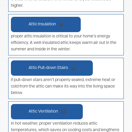
higher.
Attic Insulation
proper attic insulation is critical to your home’s energy
efficiency. A well-insulated attic keeps warm air out in the
summer and inside in the winter.
Attic Pull-down Stairs
if pull-down stars aren’t properly sealed, extreme heat or
cold from the attic can make its way into the living space
below.
Attic Ventilation
in hot weather, proper ventilation reduces attic
temperatures, which saves on cooling costs and lengthens