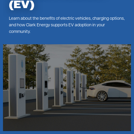
(EV)
Learn about the benefits of electric vehicles, charging options,
and how Clark Energy supports EV adoption in your
community.
Image