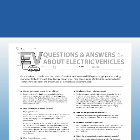
Image