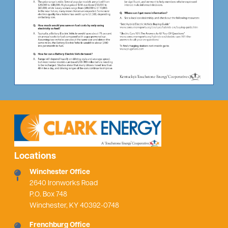
Locations
Winchester Office
2640 Ironworks Road
P.O. Box 748
Winchester, KY 40392-0748
Frenchburg Office