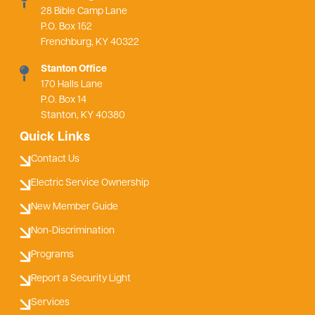
28 Bible Camp Lane
P.O. Box 152
Frenchburg, KY 40322
Stanton Office
170 Halls Lane
P.O. Box 14
Stanton, KY 40380
Quick Links
Contact Us
Electric Service Ownership
New Member Guide
Non-Discrimination
Programs
Report a Security Light
Services