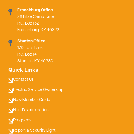
Frenchburg Office
28 Bible Camp Lane
P.O. Box 152
Frenchburg, KY 40322
Stanton Office
170 Halls Lane
P.O. Box 14
Stanton, KY 40380
Quick Links
Contact Us
Electric Service Ownership
New Member Guide
Non-Discrimination
Programs
Report a Security Light