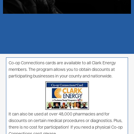
Co-op Connections cards are available to all Clark Energy
members. The program allows you to obtain discounts at
participating businesses in your county and nationwide.
Image
It can also be used at over 48,000 pharmacies and for
discounts on certain medical procedures or diagnostics. Plus,
there is no cost for participation! If you need a physical Co-op