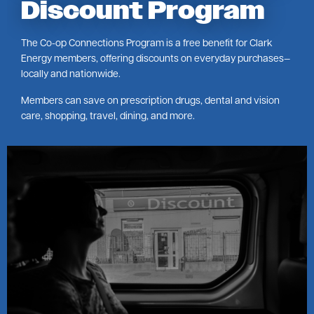
Discount Program
The Co-op Connections Program is a free benefit for Clark
Energy members, offering discounts on everyday purchases—
locally and nationwide.
Members can save on prescription drugs, dental and vision
care, shopping, travel, dining, and more.
Image