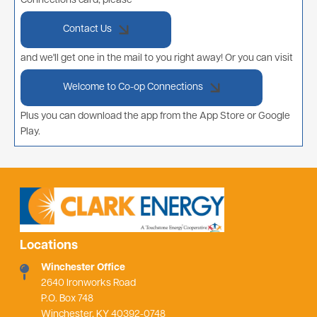
Connections card, please
Contact Us
and we'll get one in the mail to you right away! Or you can visit
Welcome to Co-op Connections
Plus you can download the app from the App Store or Google
Play.
Locations
Winchester Office
2640 Ironworks Road
P.O. Box 748
Winchester, KY 40392-0748