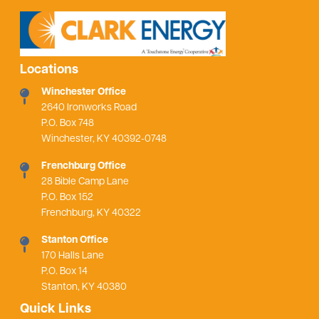
Locations
Winchester Office
2640 Ironworks Road
P.O. Box 748
Winchester, KY 40392-0748
Frenchburg Office
28 Bible Camp Lane
P.O. Box 152
Frenchburg, KY 40322
Stanton Office
170 Halls Lane
P.O. Box 14
Stanton, KY 40380
Quick Links