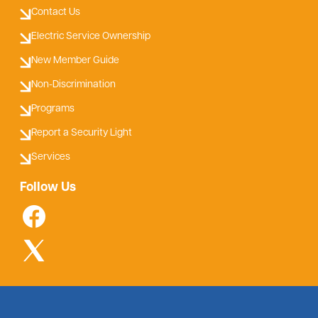
Contact Us
Electric Service Ownership
New Member Guide
Non-Discrimination
Programs
Report a Security Light
Services
Follow Us