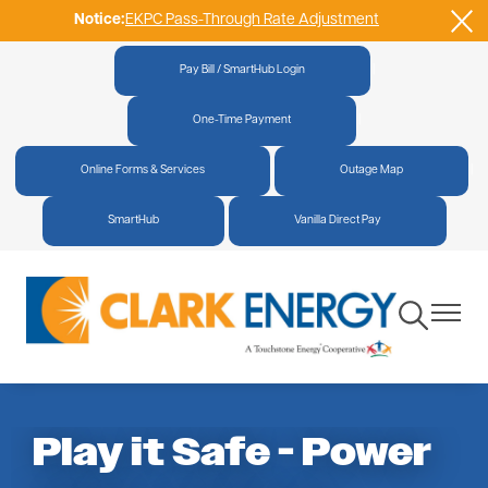
Notice:
EKPC Pass-Through Rate Adjustment
Skip
to
main
Pay Bill / SmartHub Login
|
content
One-Time Payment
|
Online Forms & Services
|
Outage Map
|
SmartHub
|
Vanilla Direct Pay
Toggle
Toggle
Navigation
Navigat
Play it Safe - Power