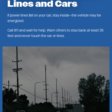
Lines and Cars
If power lines fall on your car, stay inside—the vehicle may be
energized.
Call 811 and wait for help. Warn others to stay back at least 35
feet and never touch the car or lines.
Image