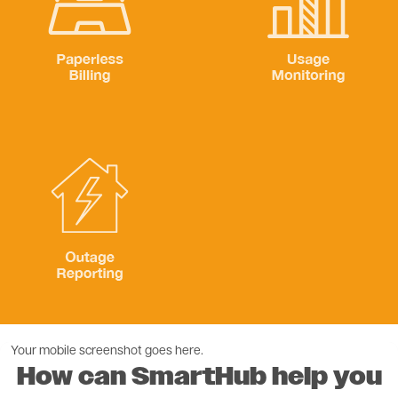
Paperless Billing
Usage Monitoring
Image
Outage Reporting
Your mobile screenshot goes here.
How can SmartHub help you