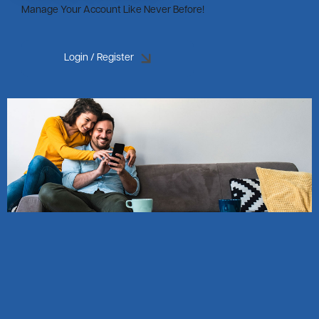
Manage Your Account Like Never Before!
Login / Register
Image