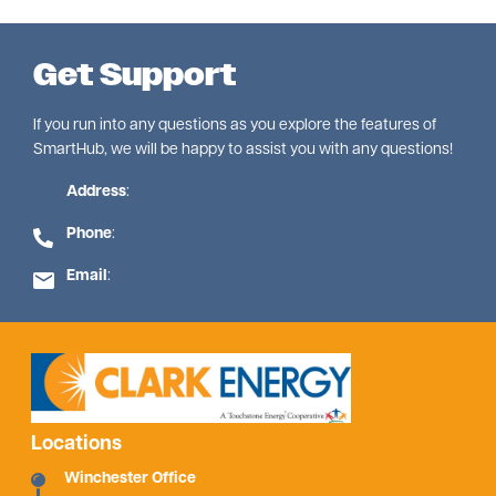
Get Support
If you run into any questions as you explore the features of
SmartHub, we will be happy to assist you with any questions!
Address
:
Phone
:
Email
:
Locations
Winchester Office