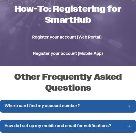
How-To: Registering for
SmartHub
Register your account (Web Portal)
Register your account (Mobile App)
Other Frequently Asked
Questions
Where can I find my account number?
How do I set up my mobile and email for notifications?