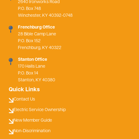
2640 Ironworks Road
P.O. Box 748
Winchester, KY 40392-0748
Frenchburg Office
28 Bible Camp Lane
P.O. Box 152
Frenchburg, KY 40322
Stanton Office
170 Halls Lane
P.O. Box 14
Stanton, KY 40380
Quick Links
Contact Us
Electric Service Ownership
New Member Guide
Non-Discrimination