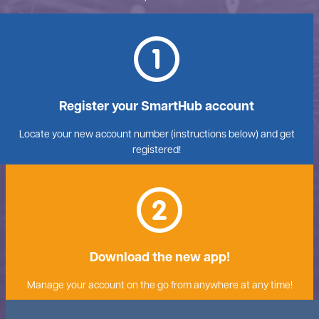
Register your SmartHub account
Locate your new account number (instructions below) and get
registered!
Download the new app!
Manage your account on the go from anywhere at any time!