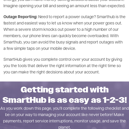
Imagine opening your bill and seeing an amount less than expected.
Outage Reporting:
Need to report a power outage? Smarthub is the
fastest and easiest way to let us know when your power goes out.
When a severe storm knocks out power to a high number of our
members, our phone lines can quickly become overloaded. With
Smarthub, you can avoid the busy signals and report outages with
a few simple taps on your mobile device.
SmartHub gives you complete control over your account by giving
you the tools that deliver the right information at the right time so
you can make the right decisions about your account.
Getting started with
SmartHub is as easy as 1-2-3!
As you work down this page, you’ll complete the following checklist and
be on your way to managing your account like never before! Make
payments, report service interruptions, monitor usage, and save the
planet.