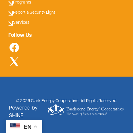
Programs
Report a Security Light
Services
Follow Us
©
2026
Clark Energy Cooperative.
All Rights Reserved.
Powered by
SHiNE
EN