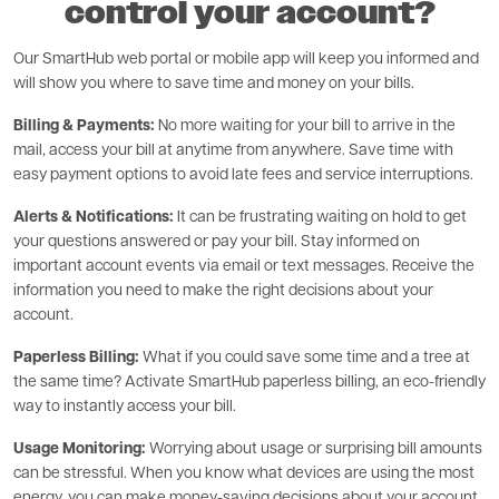
control your account?
Our SmartHub web portal or mobile app will keep you informed and
will show you where to save time and money on your bills.
Billing & Payments:
No more waiting for your bill to arrive in the
mail, access your bill at anytime from anywhere. Save time with
easy payment options to avoid late fees and service interruptions.
Alerts & Notifications:
It can be frustrating waiting on hold to get
your questions answered or pay your bill. Stay informed on
important account events via email or text messages. Receive the
information you need to make the right decisions about your
account.
Paperless Billing:
What if you could save some time and a tree at
the same time? Activate SmartHub paperless billing, an eco-friendly
way to instantly access your bill.
Usage Monitoring:
Worrying about usage or surprising bill amounts
can be stressful. When you know what devices are using the most
energy, you can make money-saving decisions about your account.