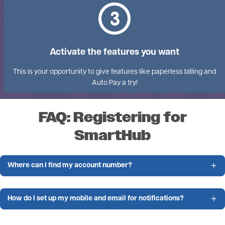
Activate the features you want
This is your opportunity to give features like paperless billing and
Auto Pay a try!
FAQ: Registering for
SmartHub
Where can I find my account number?
How do I set up my mobile and email for notifications?