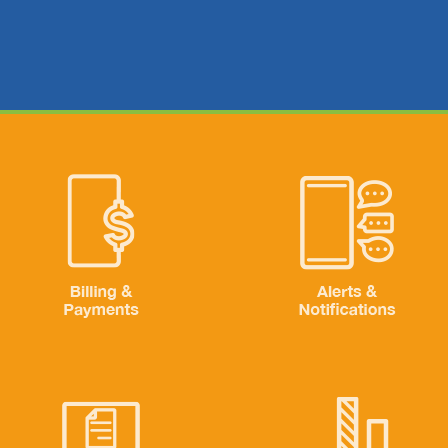
Image
Image
Billing & Payments
Alerts & Notifications
Image
Image