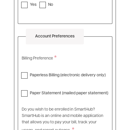
Yes
No
Account Preferences
Billing Preference
Paperless Billing (electronic delivery only)
Paper Statement (mailed paper statement)
Do you wish to be enrolled in SmartHub?
SmartHub is an online and mobile application
that allows you to pay your bill, track your