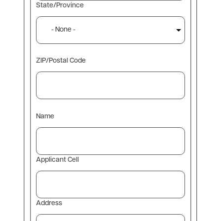
State/Province
ZIP/Postal Code
Contact
Name
Information
Applicant Cell
Address