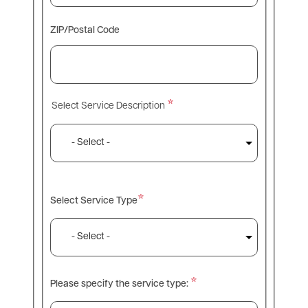
ZIP/Postal Code
Select Service Description
Select Service Description
Select Service Type
Please specify the service type: