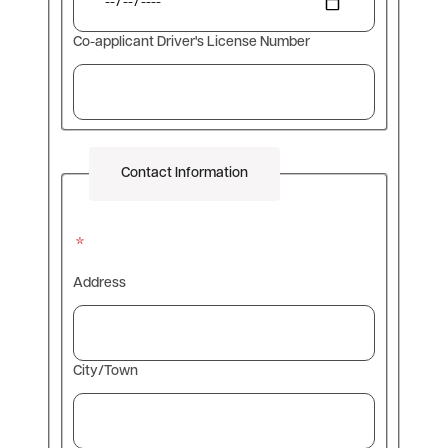
Co-applicant Driver's License Number
Contact Information
Address
Info
Address
City/Town