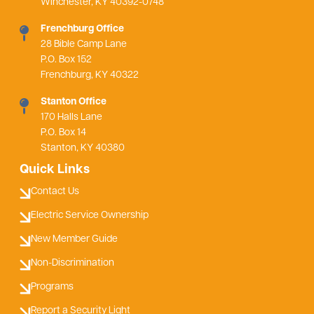
Winchester, KY 40392-0748
Frenchburg Office
28 Bible Camp Lane
P.O. Box 152
Frenchburg, KY 40322
Stanton Office
170 Halls Lane
P.O. Box 14
Stanton, KY 40380
Quick Links
Contact Us
Electric Service Ownership
New Member Guide
Non-Discrimination
Programs
Report a Security Light