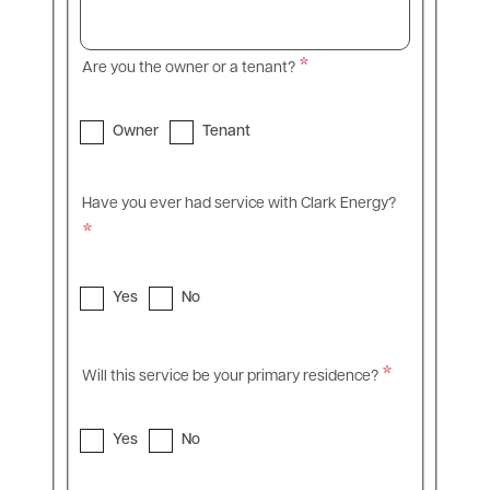
Are you the owner or a tenant?
Owner
Tenant
Have you ever had service with Clark Energy?
Yes
No
Will this service be your primary residence?
Yes
No