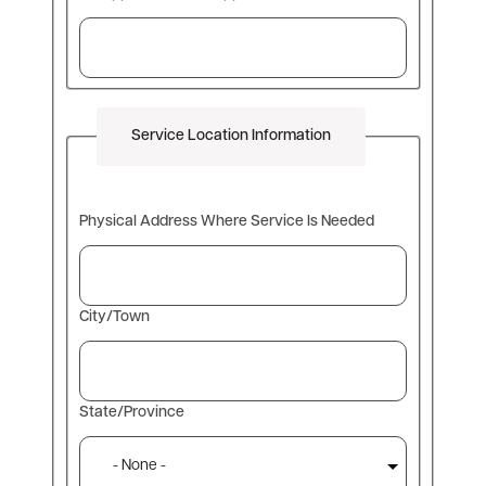
Service Location Information
Physical
Physical Address Where Service Is Needed
Address
Where
Service
Is
City/Town
Needed
State/Province