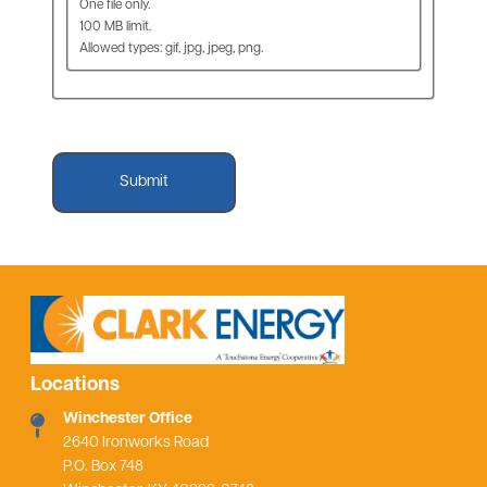
One file only.
100 MB limit.
Allowed types: gif, jpg, jpeg, png.
Locations
Winchester Office
2640 Ironworks Road
P.O. Box 748