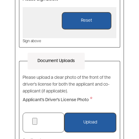
Sign above
Document Uploads
Please upload a clear photo of the front of the
driver's license for both the applicant and co-
applicant (if applicable).
Applicant's Driver's License Photo