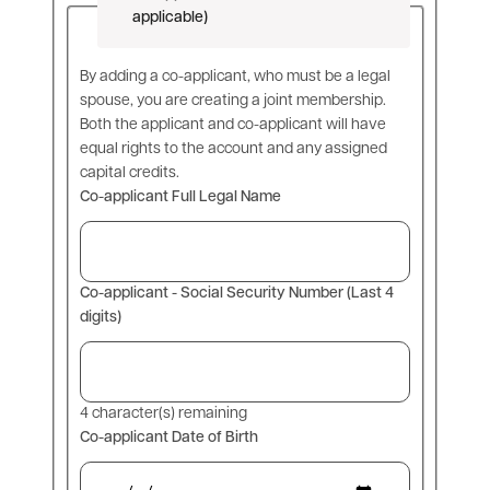
applicable)
By adding a co-applicant, who must be a legal
spouse, you are creating a joint membership.
Both the applicant and co-applicant will have
equal rights to the account and any assigned
capital credits.
Co-applicant Full Legal Name
Co-applicant - Social Security Number (Last 4
digits)
4
character(s) remaining
Co-applicant Date of Birth