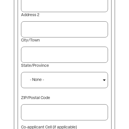
Address 2
City/Town
State/Province
ZIP/Postal Code
Co-applicant Cell (if applicable)