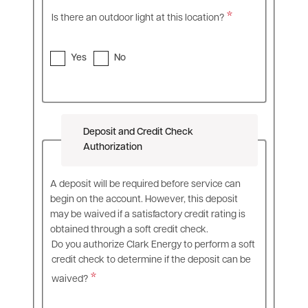
Is there an outdoor light at this location?
Yes
No
Deposit and Credit Check
Authorization
A deposit will be required before service can
begin on the account. However, this deposit
may be waived if a satisfactory credit rating is
obtained through a soft credit check.
Do you authorize Clark Energy to perform a soft
credit check to determine if the deposit can be
waived?