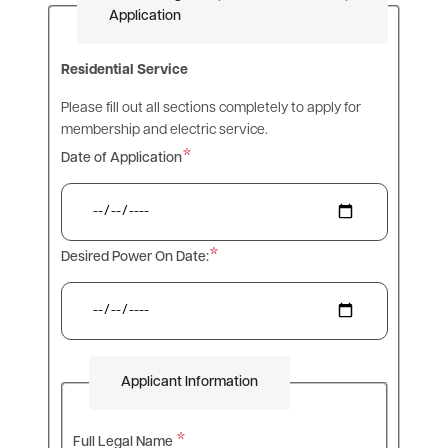
Application
Residential Service
Please fill out all sections completely to apply for
membership and electric service.
Date of Application
Desired Power On Date:
Applicant Information
Full Legal Name