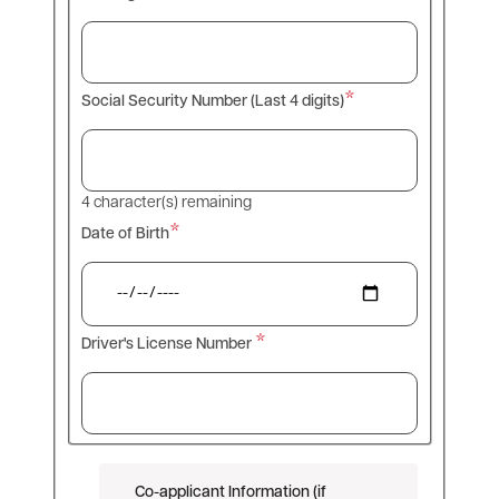
Social Security Number (Last 4 digits)
4
character(s) remaining
Date of Birth
Driver's License Number
Co-applicant Information (if