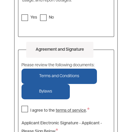
usage, and report outages.
Yes
No
Agreement and Signature
Please review the following documents:
Terms and Conditions
Bylaws
I agree to the
terms of service
.
Applicant Electronic Signature - Applicant -
Please Sign Below