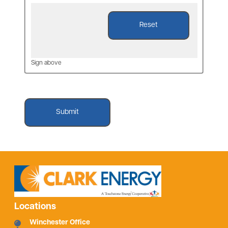
Sign above
Locations
Winchester Office