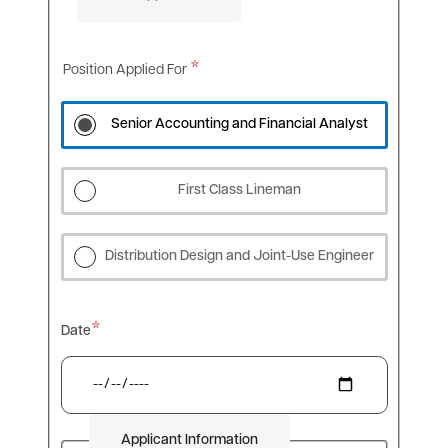
Position Applied For
Senior Accounting and Financial Analyst
First Class Lineman
Distribution Design and Joint-Use Engineer
Date
Applicant Information