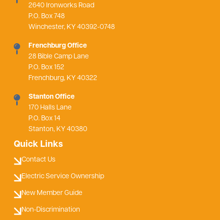
2640 Ironworks Road
P.O. Box 748
Winchester, KY 40392-0748
Frenchburg Office
28 Bible Camp Lane
P.O. Box 152
Frenchburg, KY 40322
Stanton Office
170 Halls Lane
P.O. Box 14
Stanton, KY 40380
Quick Links
Contact Us
Electric Service Ownership
New Member Guide
Non-Discrimination