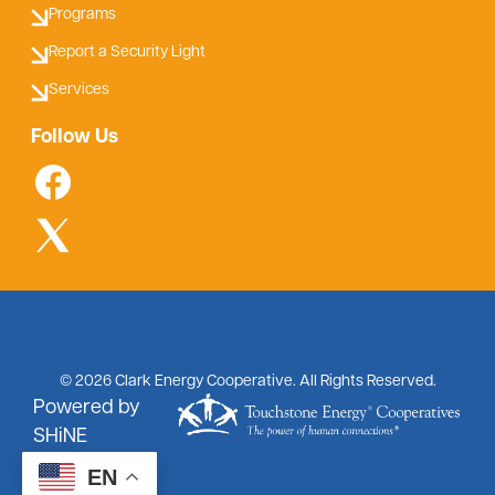
Programs
Report a Security Light
Services
Follow Us
©
2026
Clark Energy Cooperative.
All Rights Reserved.
Powered by
SHiNE
EN