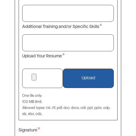
Additional Training and/or Specific Skills
Upload Your Resume
One file only.
100 MB limit.
Allowed types: txt, rtf, pdf, doc, docx, odt, ppt, pptx, odp,
xls, xlsx, ods.
Signature