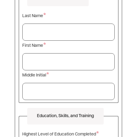
Last Name
First Name
Middle Initial
Education, Skills, and Training
Highest Level of Education Completed