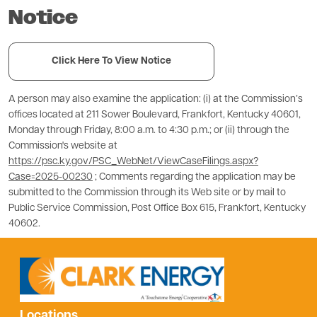
Notice
Click Here To View Notice
A person may also examine the application: (i) at the Commission’s
offices located at 211 Sower Boulevard, Frankfort, Kentucky 40601,
Monday through Friday, 8:00 a.m. to 4:30 p.m.; or (ii) through the
Commission's website at
https://psc.ky.gov/PSC_WebNet/ViewCaseFilings.aspx?
Case=2025-00230
; Comments regarding the application may be
submitted to the Commission through its Web site or by mail to
Public Service Commission, Post Office Box 615, Frankfort, Kentucky
40602.
Locations