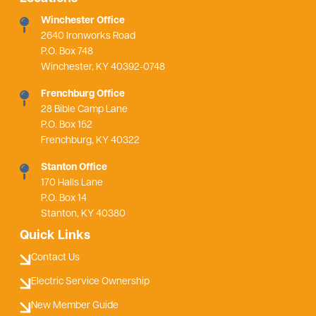
Winchester Office
2640 Ironworks Road
P.O. Box 748
Winchester, KY 40392-0748
Frenchburg Office
28 Bible Camp Lane
P.O. Box 152
Frenchburg, KY 40322
Stanton Office
170 Halls Lane
P.O. Box 14
Stanton, KY 40380
Quick Links
Contact Us
Electric Service Ownership
New Member Guide