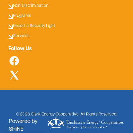
Non-Discrimination
Programs
Report a Security Light
Services
Follow Us
©
2026
Clark Energy Cooperative.
All Rights Reserved.
Powered by
SHiNE