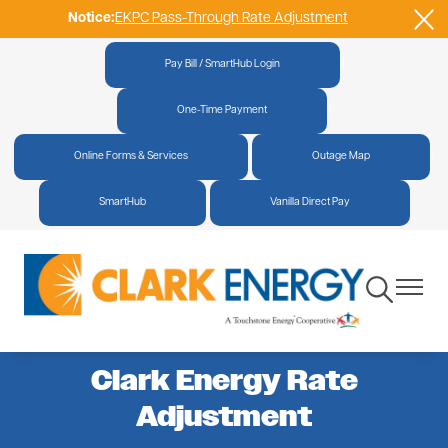
Notice:
EKPC Pass-Through Rate Adjustment
Skip
to
main
Pay Bill / SmartHub Login
|
content
One-Time Payment
|
Online Forms & Services
|
Outage Map
|
SmartHub
|
Vanilla Direct Pay
Toggle
Toggle
Navigation
Navigat
Clark Energy Rate
Adjustment